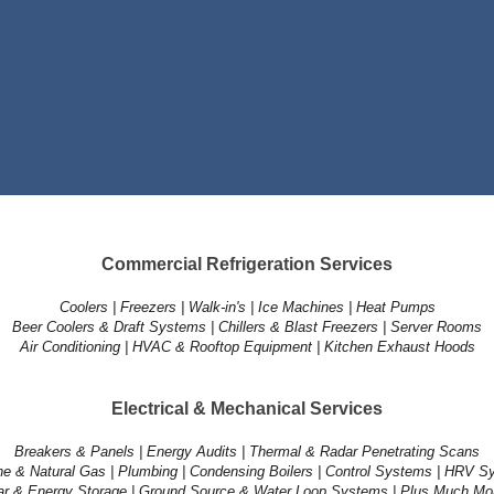
Commercial Refrigeration Services
Coolers | Freezers | Walk-in's | Ice Machines | Heat Pumps
Beer Coolers & Draft Systems | Chillers & Blast Freezers | Server Rooms
Air Conditioning | HVAC & Rooftop Equipment | Kitchen Exhaust Hoods
Electrical & Mechanical Services
Breakers & Panels | Energy Audits | Thermal & Radar Penetrating Scans
e & Natural Gas | Plumbing | Condensing Boilers | Control Systems | HRV 
ar & Energy Storage | Ground Source & Water Loop Systems | Plus Much Mor